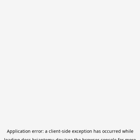
Application error: a
client
-side exception has occurred while
loading
docs.briantemu.dev
(see the
browser console
for more