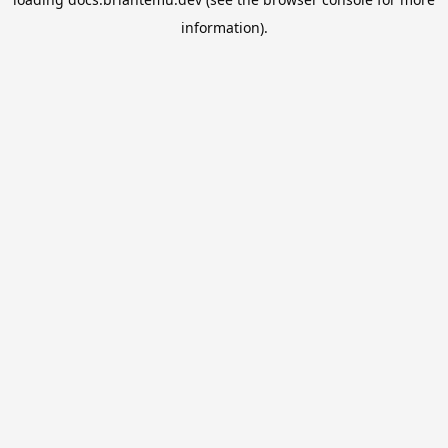
information).